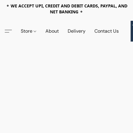
⚬ WE ACCEPT UPI, CREDIT AND DEBIT CARDS, PAYPAL, AND
NET BANKING ⚬
Store
About
Delivery
Contact Us