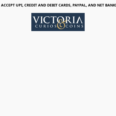
 ACCEPT UPI, CREDIT AND DEBIT CARDS, PAYPAL, AND NET BANK