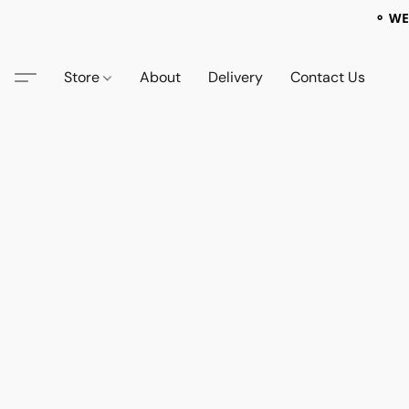
⚬ WE
Store
About
Delivery
Contact Us