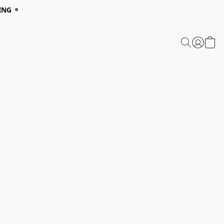
ING ⚬