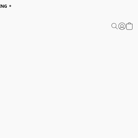
ING ⚬