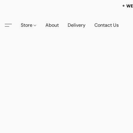
⚬ WE
Store
About
Delivery
Contact Us