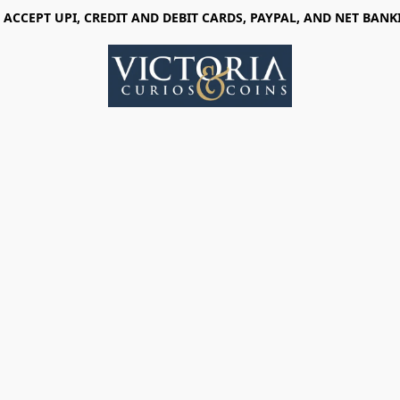
 ACCEPT UPI, CREDIT AND DEBIT CARDS, PAYPAL, AND NET BANK