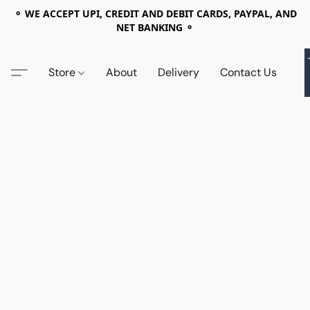
⚬ WE ACCEPT UPI, CREDIT AND DEBIT CARDS, PAYPAL, AND
NET BANKING ⚬
Store
About
Delivery
Contact Us