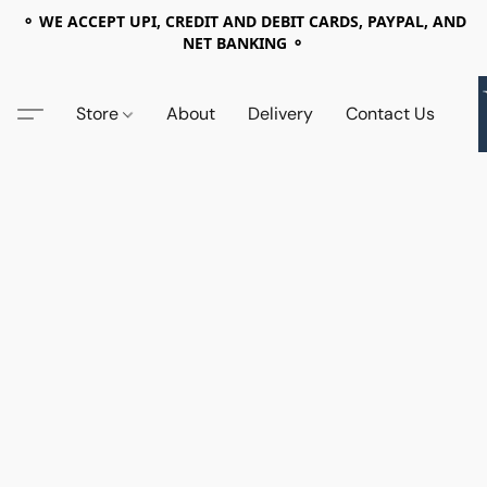
⚬ WE ACCEPT UPI, CREDIT AND DEBIT CARDS, PAYPAL, AND
NET BANKING ⚬
Store
About
Delivery
Contact Us