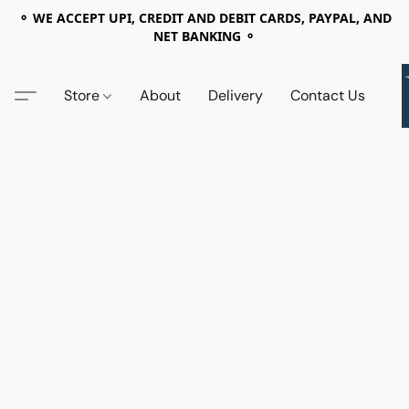
⚬ WE ACCEPT UPI, CREDIT AND DEBIT CARDS, PAYPAL, AND
NET BANKING ⚬
Store
About
Delivery
Contact Us