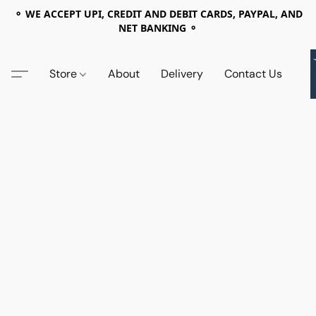
⚬ WE ACCEPT UPI, CREDIT AND DEBIT CARDS, PAYPAL, AND
NET BANKING ⚬
Store
About
Delivery
Contact Us