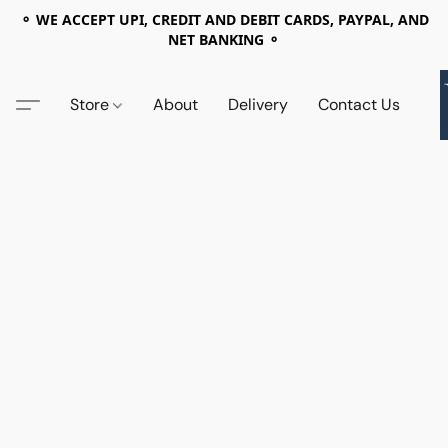
⚬ WE ACCEPT UPI, CREDIT AND DEBIT CARDS, PAYPAL, AND
NET BANKING ⚬
Store
About
Delivery
Contact Us