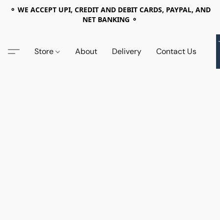
⚬ WE ACCEPT UPI, CREDIT AND DEBIT CARDS, PAYPAL, AND
NET BANKING ⚬
Store
About
Delivery
Contact Us