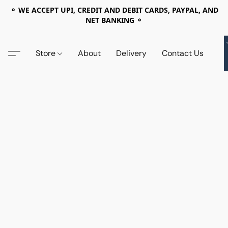
⚬ WE ACCEPT UPI, CREDIT AND DEBIT CARDS, PAYPAL, AND
NET BANKING ⚬
Store
About
Delivery
Contact Us