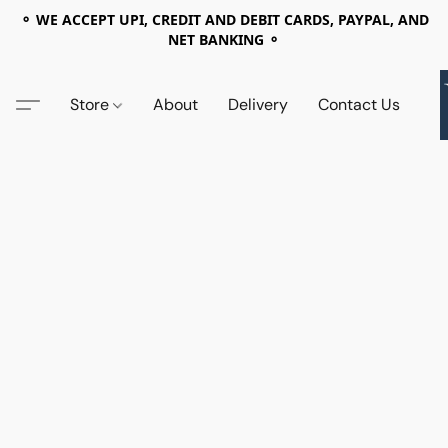
⚬ WE ACCEPT UPI, CREDIT AND DEBIT CARDS, PAYPAL, AND
NET BANKING ⚬
Store
About
Delivery
Contact Us