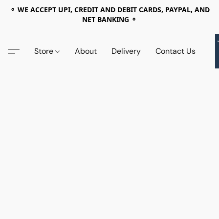
⚬ WE ACCEPT UPI, CREDIT AND DEBIT CARDS, PAYPAL, AND
NET BANKING ⚬
Store
About
Delivery
Contact Us