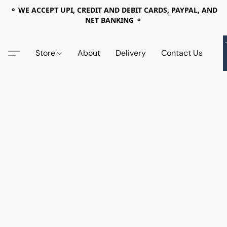
⚬ WE ACCEPT UPI, CREDIT AND DEBIT CARDS, PAYPAL, AND
NET BANKING ⚬
Store
About
Delivery
Contact Us