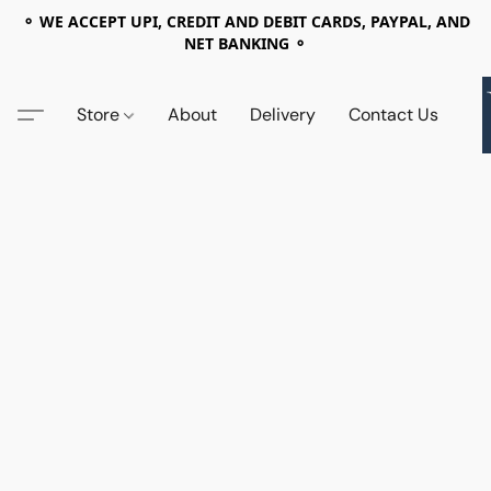
⚬ WE ACCEPT UPI, CREDIT AND DEBIT CARDS, PAYPAL, AND
NET BANKING ⚬
Store
About
Delivery
Contact Us