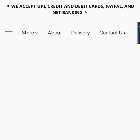
⚬ WE ACCEPT UPI, CREDIT AND DEBIT CARDS, PAYPAL, AND
NET BANKING ⚬
Store
About
Delivery
Contact Us