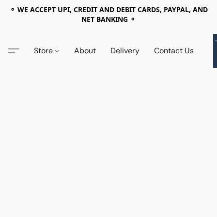
⚬ WE ACCEPT UPI, CREDIT AND DEBIT CARDS, PAYPAL, AND
NET BANKING ⚬
Store
About
Delivery
Contact Us