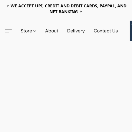
⚬ WE ACCEPT UPI, CREDIT AND DEBIT CARDS, PAYPAL, AND
NET BANKING ⚬
Store
About
Delivery
Contact Us