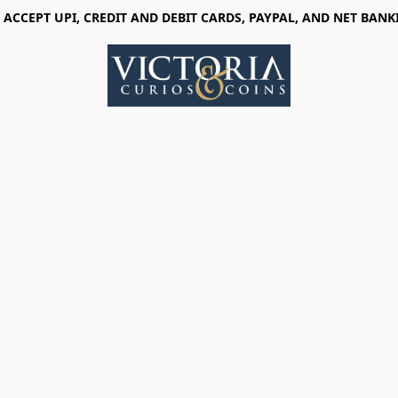
 ACCEPT UPI, CREDIT AND DEBIT CARDS, PAYPAL, AND NET BANK