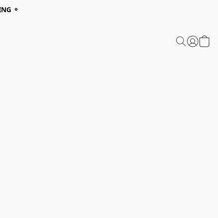
ING ⚬