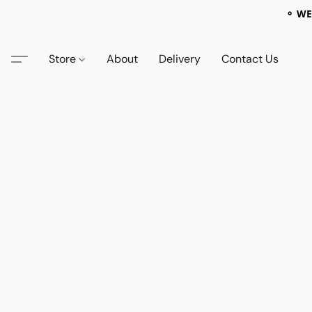
⚬ WE
Store
About
Delivery
Contact Us