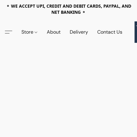
⚬ WE ACCEPT UPI, CREDIT AND DEBIT CARDS, PAYPAL, AND
NET BANKING ⚬
Store
About
Delivery
Contact Us