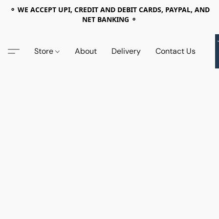
⚬ WE ACCEPT UPI, CREDIT AND DEBIT CARDS, PAYPAL, AND
NET BANKING ⚬
Store
About
Delivery
Contact Us