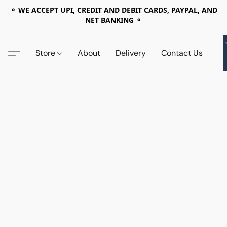
⚬ WE ACCEPT UPI, CREDIT AND DEBIT CARDS, PAYPAL, AND
NET BANKING ⚬
Store
About
Delivery
Contact Us