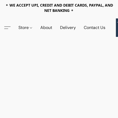
⚬ WE ACCEPT UPI, CREDIT AND DEBIT CARDS, PAYPAL, AND
NET BANKING ⚬
Store
About
Delivery
Contact Us