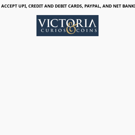
 ACCEPT UPI, CREDIT AND DEBIT CARDS, PAYPAL, AND NET BANK