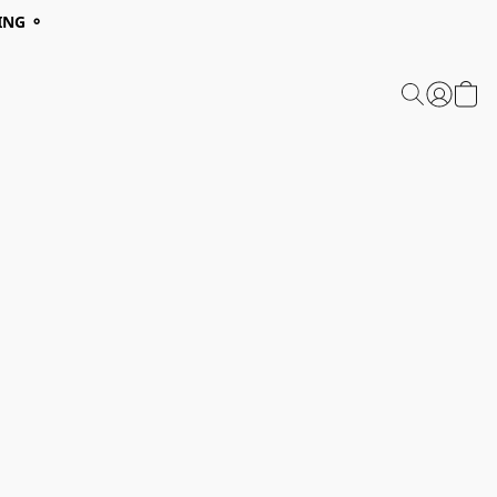
ING ⚬