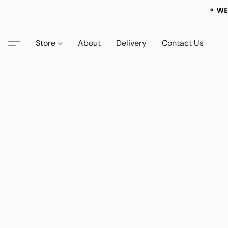
⚬ WE
Store
About
Delivery
Contact Us