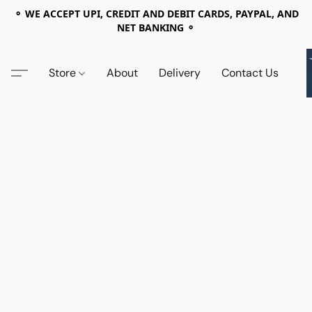
⚬ WE ACCEPT UPI, CREDIT AND DEBIT CARDS, PAYPAL, AND
NET BANKING ⚬
Store
About
Delivery
Contact Us