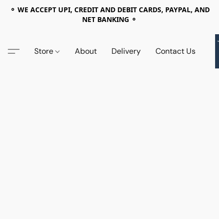
⚬ WE ACCEPT UPI, CREDIT AND DEBIT CARDS, PAYPAL, AND
NET BANKING ⚬
Store
About
Delivery
Contact Us