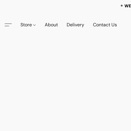
⚬ WE
Store
About
Delivery
Contact Us