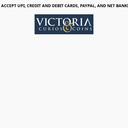
 ACCEPT UPI, CREDIT AND DEBIT CARDS, PAYPAL, AND NET BANK