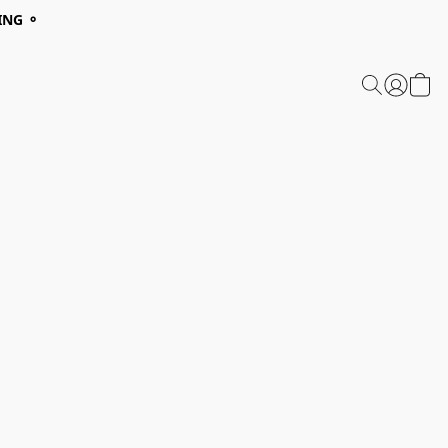
ING ⚬