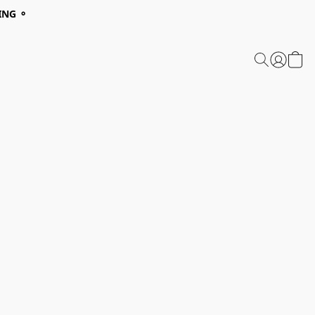
ING ⚬