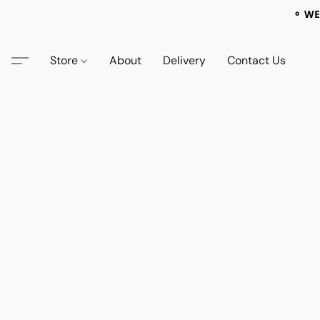
⚬ WE
Store
About
Delivery
Contact Us