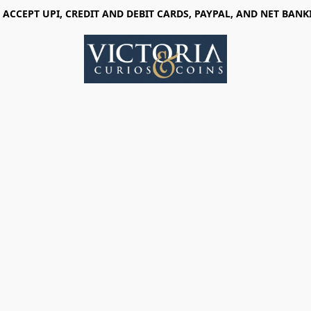
 ACCEPT UPI, CREDIT AND DEBIT CARDS, PAYPAL, AND NET BANK