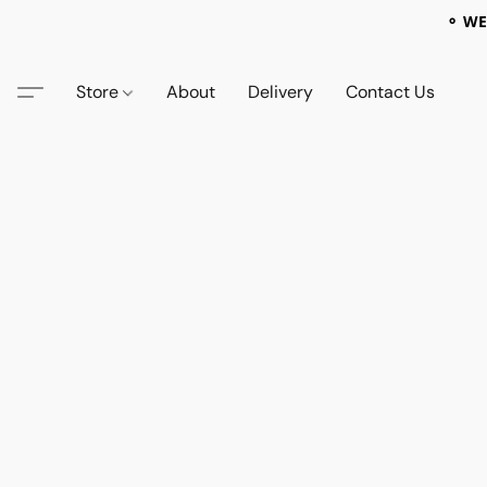
⚬ WE
Store
About
Delivery
Contact Us