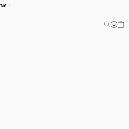
ING ⚬