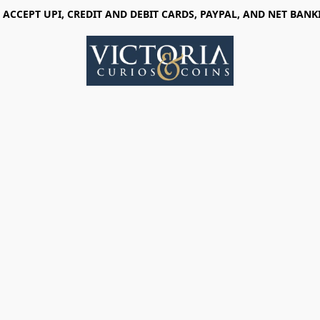
 ACCEPT UPI, CREDIT AND DEBIT CARDS, PAYPAL, AND NET BANK