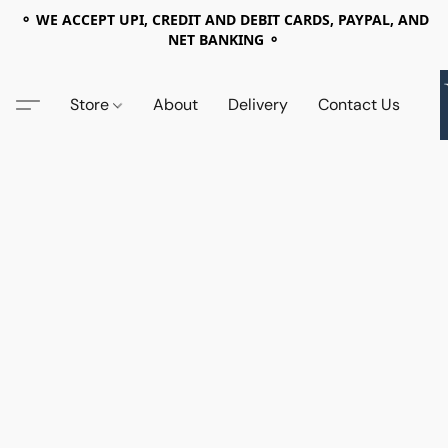
⚬ WE ACCEPT UPI, CREDIT AND DEBIT CARDS, PAYPAL, AND
NET BANKING ⚬
Store
About
Delivery
Contact Us