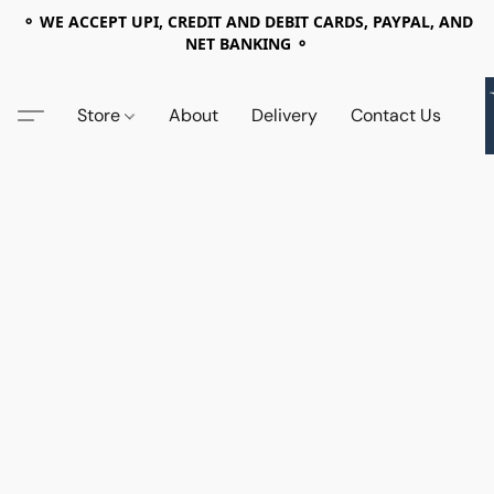
⚬ WE ACCEPT UPI, CREDIT AND DEBIT CARDS, PAYPAL, AND
NET BANKING ⚬
Store
About
Delivery
Contact Us