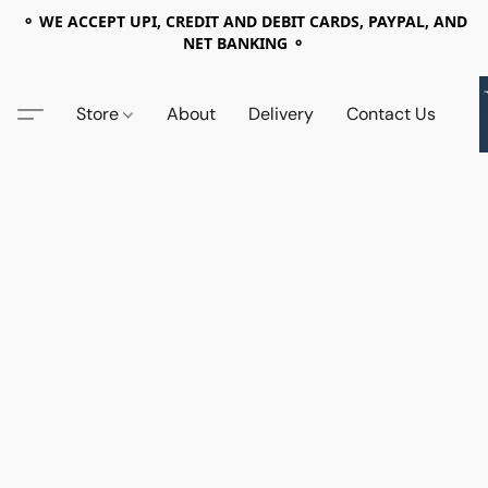
⚬ WE ACCEPT UPI, CREDIT AND DEBIT CARDS, PAYPAL, AND
NET BANKING ⚬
Store
About
Delivery
Contact Us