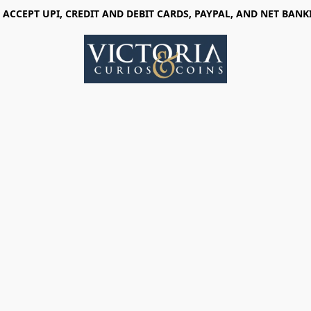
 ACCEPT UPI, CREDIT AND DEBIT CARDS, PAYPAL, AND NET BANK