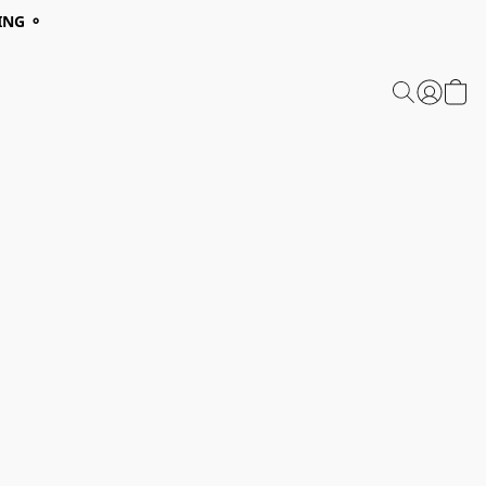
ING ⚬