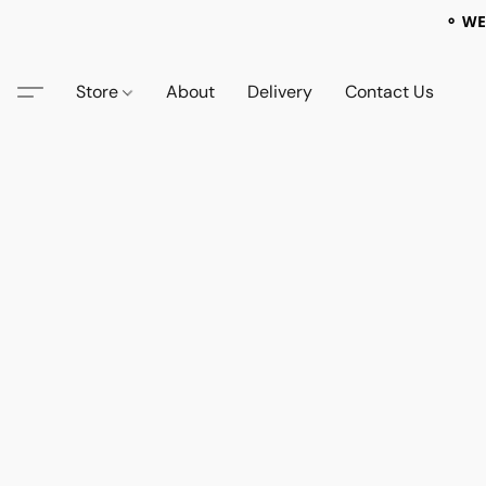
⚬ WE
Store
About
Delivery
Contact Us