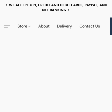
⚬ WE ACCEPT UPI, CREDIT AND DEBIT CARDS, PAYPAL, AND
NET BANKING ⚬
Store
About
Delivery
Contact Us