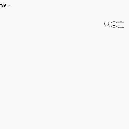
ING ⚬