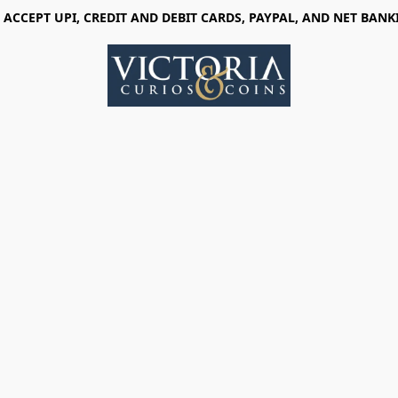
 ACCEPT UPI, CREDIT AND DEBIT CARDS, PAYPAL, AND NET BANK