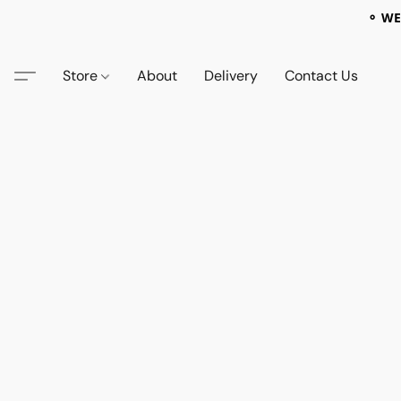
⚬ WE
Store
About
Delivery
Contact Us