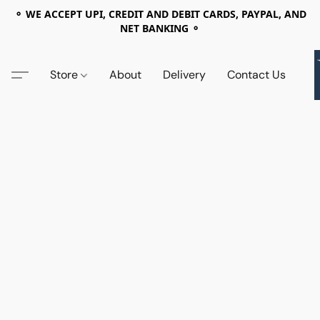
⚬ WE ACCEPT UPI, CREDIT AND DEBIT CARDS, PAYPAL, AND
NET BANKING ⚬
Store
About
Delivery
Contact Us