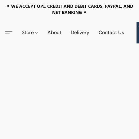
⚬ WE ACCEPT UPI, CREDIT AND DEBIT CARDS, PAYPAL, AND
NET BANKING ⚬
Store
About
Delivery
Contact Us