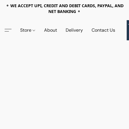
⚬ WE ACCEPT UPI, CREDIT AND DEBIT CARDS, PAYPAL, AND
NET BANKING ⚬
Store
About
Delivery
Contact Us