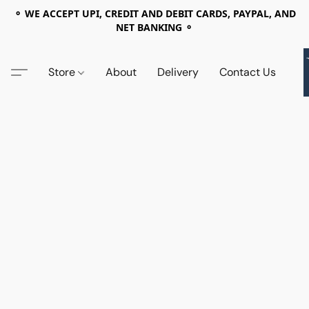
⚬ WE ACCEPT UPI, CREDIT AND DEBIT CARDS, PAYPAL, AND
NET BANKING ⚬
Store
About
Delivery
Contact Us