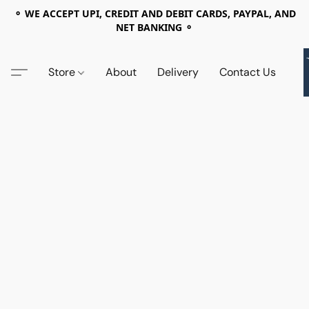
⚬ WE ACCEPT UPI, CREDIT AND DEBIT CARDS, PAYPAL, AND
NET BANKING ⚬
Store
About
Delivery
Contact Us