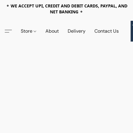
⚬ WE ACCEPT UPI, CREDIT AND DEBIT CARDS, PAYPAL, AND
NET BANKING ⚬
Store
About
Delivery
Contact Us