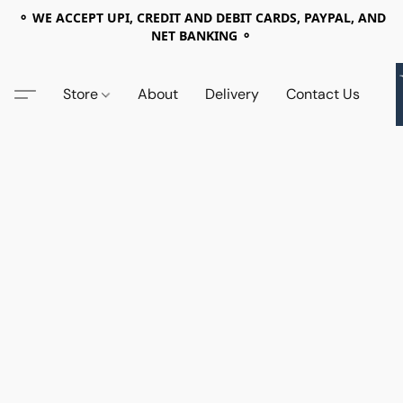
⚬ WE ACCEPT UPI, CREDIT AND DEBIT CARDS, PAYPAL, AND
NET BANKING ⚬
Store
About
Delivery
Contact Us