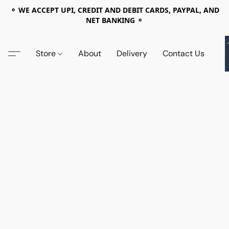
⚬ WE ACCEPT UPI, CREDIT AND DEBIT CARDS, PAYPAL, AND
NET BANKING ⚬
Store
About
Delivery
Contact Us