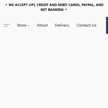
⚬ WE ACCEPT UPI, CREDIT AND DEBIT CARDS, PAYPAL, AND
NET BANKING ⚬
Store
About
Delivery
Contact Us