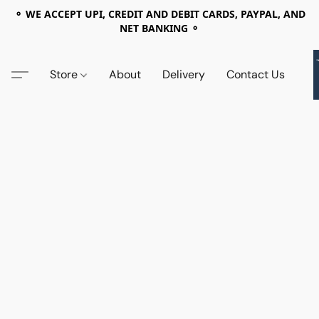
⚬ WE ACCEPT UPI, CREDIT AND DEBIT CARDS, PAYPAL, AND
NET BANKING ⚬
Store
About
Delivery
Contact Us