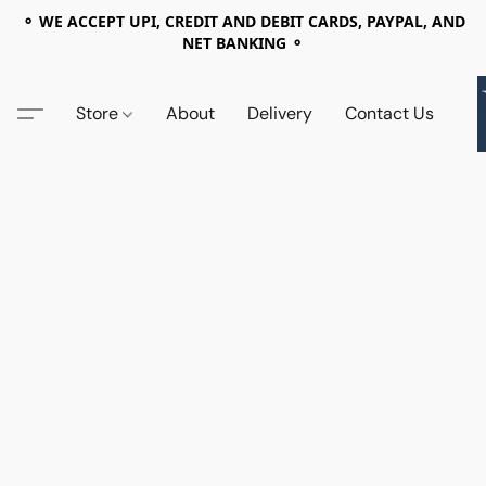
⚬ WE ACCEPT UPI, CREDIT AND DEBIT CARDS, PAYPAL, AND
NET BANKING ⚬
Store
About
Delivery
Contact Us