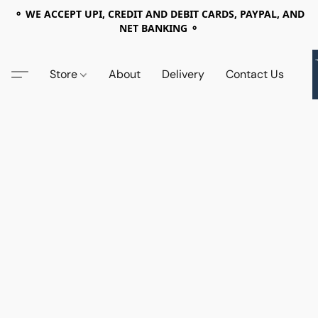
⚬ WE ACCEPT UPI, CREDIT AND DEBIT CARDS, PAYPAL, AND
NET BANKING ⚬
Store
About
Delivery
Contact Us