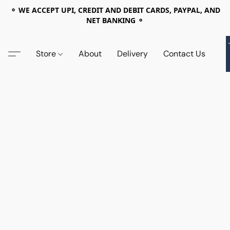
⚬ WE ACCEPT UPI, CREDIT AND DEBIT CARDS, PAYPAL, AND
NET BANKING ⚬
Store
About
Delivery
Contact Us