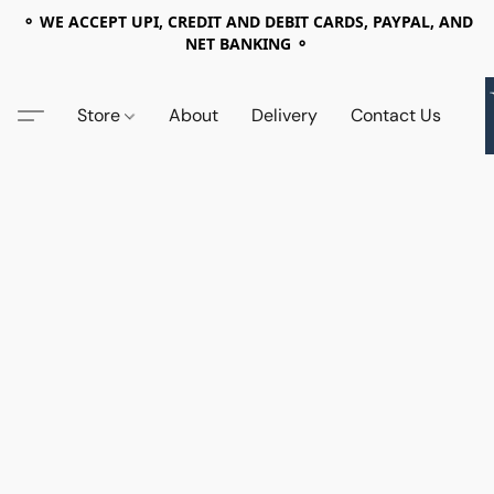
⚬ WE ACCEPT UPI, CREDIT AND DEBIT CARDS, PAYPAL, AND
NET BANKING ⚬
Store
About
Delivery
Contact Us