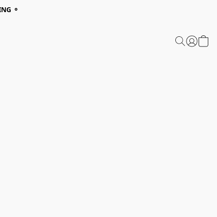
ING ⚬