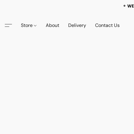
⚬ WE
Store
About
Delivery
Contact Us