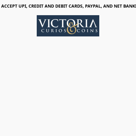
 ACCEPT UPI, CREDIT AND DEBIT CARDS, PAYPAL, AND NET BANK