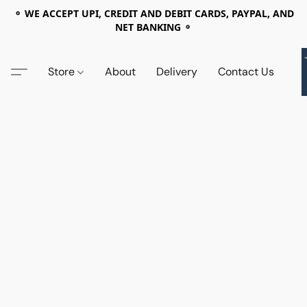
⚬ WE ACCEPT UPI, CREDIT AND DEBIT CARDS, PAYPAL, AND
NET BANKING ⚬
Store
About
Delivery
Contact Us